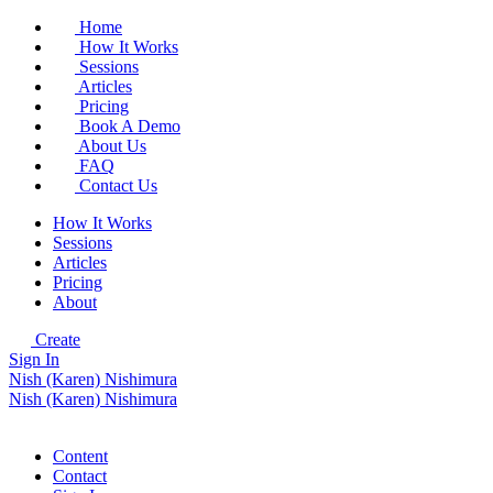
Home
How It Works
Sessions
Articles
Pricing
Book A Demo
About Us
FAQ
Contact Us
How It Works
Sessions
Articles
Pricing
About
Create
Sign In
Nish (Karen) Nishimura
Nish (Karen) Nishimura
Content
Contact