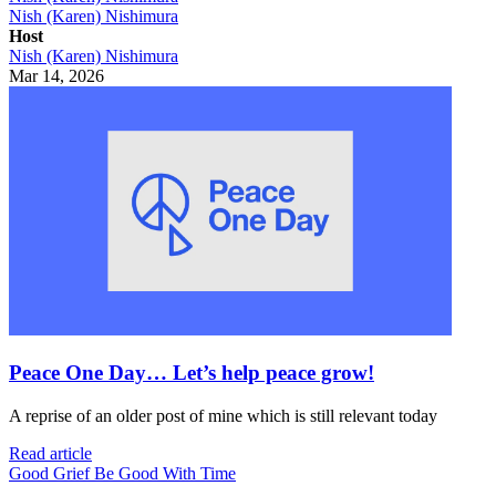
Nish (Karen) Nishimura
Host
Nish (Karen) Nishimura
Mar 14, 2026
Peace One Day… Let’s help peace grow!
A reprise of an older post of mine which is still relevant today
Read article
Good Grief Be Good With Time