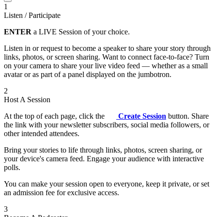
1
Listen / Participate
ENTER
a LIVE Session of your choice.
Listen in or request to become a speaker to share your story through
links, photos, or screen sharing. Want to connect face-to-face? Turn
on your camera to share your live video feed — whether as a small
avatar or as part of a panel displayed on the jumbotron.
2
Host A Session
At the top of each page, click the
Create Session
button. Share
the link with your newsletter subscribers, social media followers, or
other intended attendees.
Bring your stories to life through links, photos, screen sharing, or
your device's camera feed. Engage your audience with interactive
polls.
You can make your session open to everyone, keep it private, or set
an admission fee for exclusive access.
3