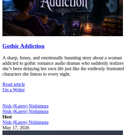
Gothic Addiction
A sharp, funny, and emotionally haunting story about a woman
addicted to gothic romance audio dramas who suddenly realizes
she’s been delaying her own life just like the endlessly frustrated
characters she listens to every night.
Read article
I'm a Writer
Nish (Karen) Nishimura
Nish (Karen) Nishimura
Host
Nish (Karen) Nishimura
May 17, 2026