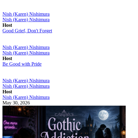
Nish (Karen) Nishimura
Nish (Karen) Nishimura
Host
Good Grief, Don't Forget
Nish (Karen) Nishimura
Nish (Karen) Nishimura
Host
Be Good with Pride
Nish (Karen) Nishimura
Nish (Karen) Nishimura
Host
Nish (Karen) Nishimura
May 30, 2026