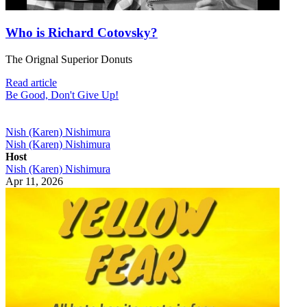
Who is Richard Cotovsky?
The Orignal Superior Donuts
Read article
Be Good, Don't Give Up!
Nish (Karen) Nishimura
Nish (Karen) Nishimura
Host
Nish (Karen) Nishimura
Apr 11, 2026