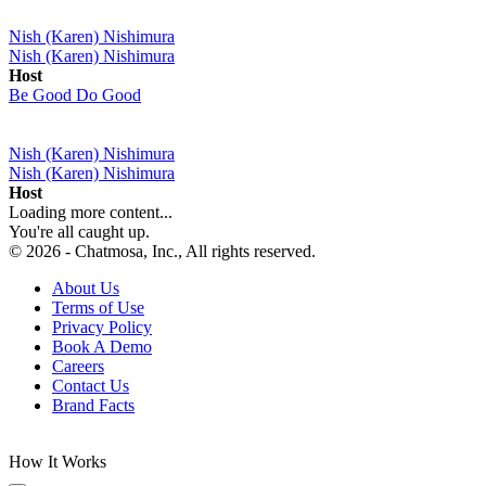
Nish (Karen) Nishimura
Nish (Karen) Nishimura
Host
Be Good Do Good
Nish (Karen) Nishimura
Nish (Karen) Nishimura
Host
Loading more content...
You're all caught up.
© 2026 - Chatmosa, Inc., All rights reserved.
About Us
Terms of Use
Privacy Policy
Book A Demo
Careers
Contact Us
Brand Facts
How It Works