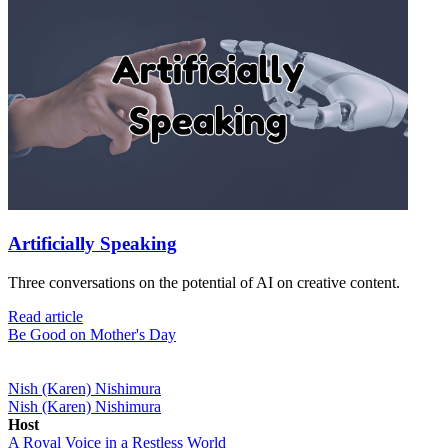
Artificially Speaking
Three conversations on the potential of AI on creative content.
Read article
Be Good on Mother's Day
Nish (Karen) Nishimura
Nish (Karen) Nishimura
Host
A Royal Voice in a Restless World