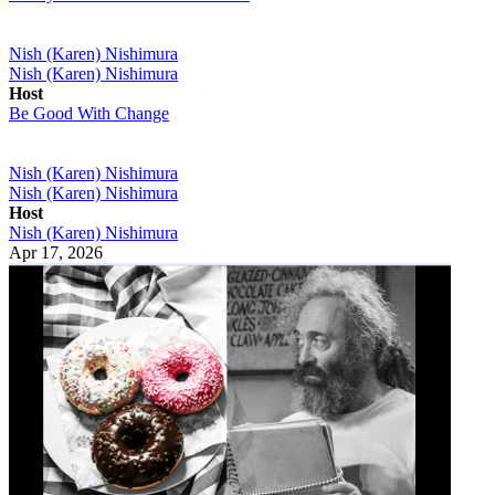
Nish (Karen) Nishimura
Nish (Karen) Nishimura
Host
Be Good With Change
Nish (Karen) Nishimura
Nish (Karen) Nishimura
Host
Nish (Karen) Nishimura
Apr 17, 2026