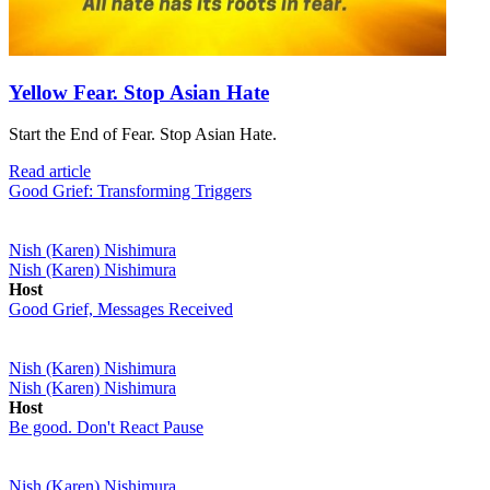
Yellow Fear. Stop Asian Hate
Start the End of Fear. Stop Asian Hate.
Read article
Good Grief: Transforming Triggers
Nish (Karen) Nishimura
Nish (Karen) Nishimura
Host
Good Grief, Messages Received
Nish (Karen) Nishimura
Nish (Karen) Nishimura
Host
Be good. Don't React Pause
Nish (Karen) Nishimura