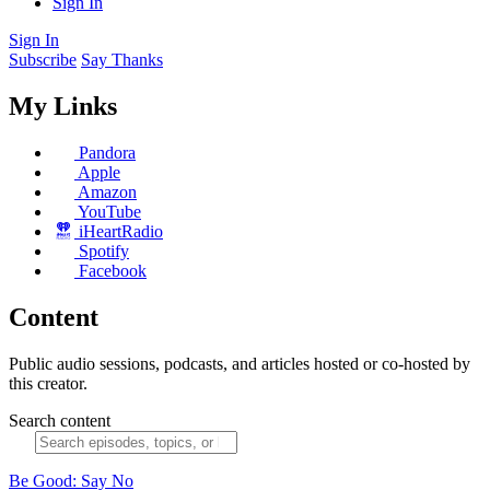
Sign In
Sign In
Subscribe
Say Thanks
My Links
Pandora
Apple
Amazon
YouTube
iHeartRadio
Spotify
Facebook
Content
Public audio sessions, podcasts, and articles hosted or co-hosted by
this creator.
Search content
Be Good: Say No